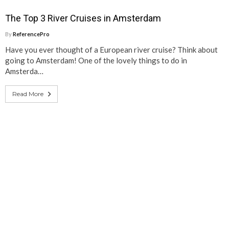
The Top 3 River Cruises in Amsterdam
By
ReferencePro
Have you ever thought of a European river cruise? Think about
going to Amsterdam! One of the lovely things to do in
Amsterda…
Read More