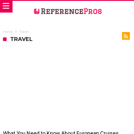
Home
Travel
TRAVEL
What You Need to Know About European Cruises