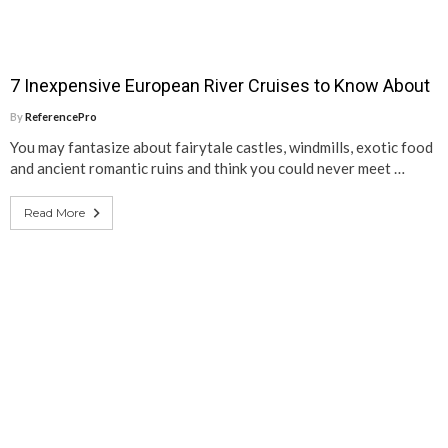
7 Inexpensive European River Cruises to Know About
By
ReferencePro
You may fantasize about fairytale castles, windmills, exotic food
and ancient romantic ruins and think you could never meet …
Read More