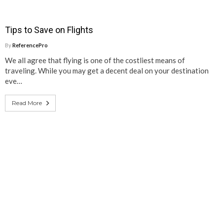
Tips to Save on Flights
By
ReferencePro
We all agree that flying is one of the costliest means of
traveling. While you may get a decent deal on your destination
eve…
Read More