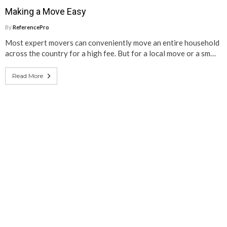
Making a Move Easy
By
ReferencePro
Most expert movers can conveniently move an entire household
across the country for a high fee. But for a local move or a sm…
Read More