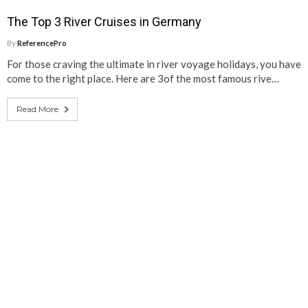
The Top 3 River Cruises in Germany
By
ReferencePro
For those craving the ultimate in river voyage holidays, you have
come to the right place. Here are 3of the most famous rive…
Read More