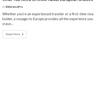
By
ReferencePro
Whether you’re an experienced traveler or a first-time visa
holder, a voyage to Europe provides all the experience you
crave…
Read More