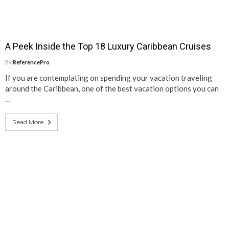
A Peek Inside the Top 18 Luxury Caribbean Cruises
By
ReferencePro
If you are contemplating on spending your vacation traveling
around the Caribbean, one of the best vacation options you can
…
Read More