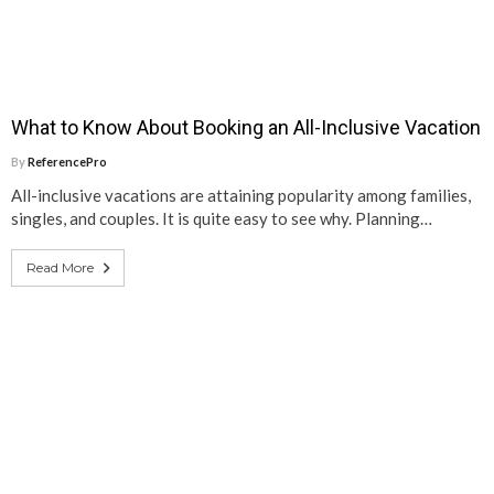
What to Know About Booking an All-Inclusive Vacation
By
ReferencePro
All-inclusive vacations are attaining popularity among families,
singles, and couples. It is quite easy to see why. Planning…
Read More