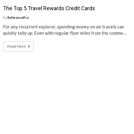
The Top 5 Travel Rewards Credit Cards
By
ReferencePro
For any recurrent explorer, spending money on air travels can
quickly tally up. Even with regular flyer miles from the comme…
Read More