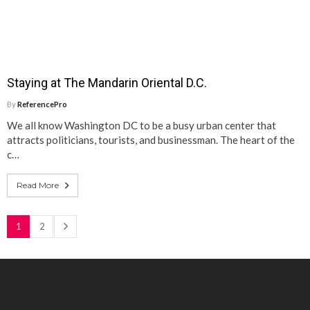
Staying at The Mandarin Oriental D.C.
By
ReferencePro
We all know Washington DC to be a busy urban center that
attracts politicians, tourists, and businessman. The heart of the
c…
Read More
1
2