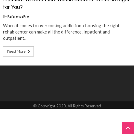
for You?
By
ReferencePro
When it comes to overcoming addiction, choosing the right
rehab center can make all the difference. Inpatient and
outpatient…
Read More
© Copyright 2020, All Rights Reserved