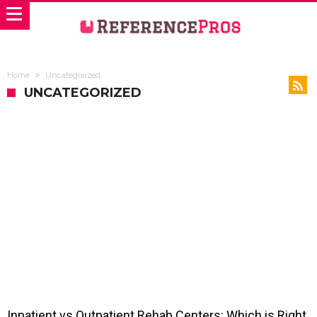
Home
Uncategorized
UNCATEGORIZED
Inpatient vs Outpatient Rehab Centers: Which is Right