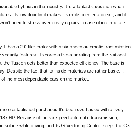
nable hybrids in the industry. It is a fantastic decision when
res. Its low door limit makes it simple to enter and exit, and it
on’t need to stress over costly repairs in case of intemperate
y. It has a 2.0-liter motor with a six-speed automatic transmission
ecurity features. It scored a five-star rating from the National
 the Tuscon gets better than expected efficiency. The base is
 Despite the fact that its inside materials are rather basic, it
e of the most dependable cars on the market.
more established purchaser. It’s been overhauled with a lively
get 187 HP. Because of the six-speed automatic transmission, it
e solace while driving, and its G-Vectoring Control keeps the CX-