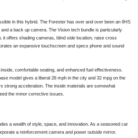
essible in this hybrid. The Forester has over and over been an IIHS
, and a back up camera. The Vision tech bundle is particularly
 it offers shading cameras, blind side location, raise cross
orporates an expansive touchscreen and specs phone and sound
 inside, comfortable seating, and enhanced fuel effectiveness.
 base model gives a liberal 26 mph in the city and 32 mpg on the
ers strong acceleration. The inside materials are somewhat
ceed the minor corrective issues.
s a wealth of style, space, and innovation. As a seasoned car
corporate a reinforcement camera and power outside mirror.