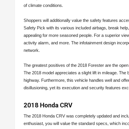
of climate conditions.
Shoppers will additionally value the safety features acc
Safety Pick with its various included airbags, break help
appealing for more seasoned people. For a superior view,
activity alarm, and more. The infotainment design inc
network.
The greatest positives of the 2018 Forester are the open
The 2018 model appreciates a slight lift in mileage. The
highway. Furthermore, this vehicle handles well and off
disillusioning, yet its execution and security features ex
2018 Honda CRV
The 2018 Honda CRV was completely updated and include
enthusiast, you will value the standard specs, which in