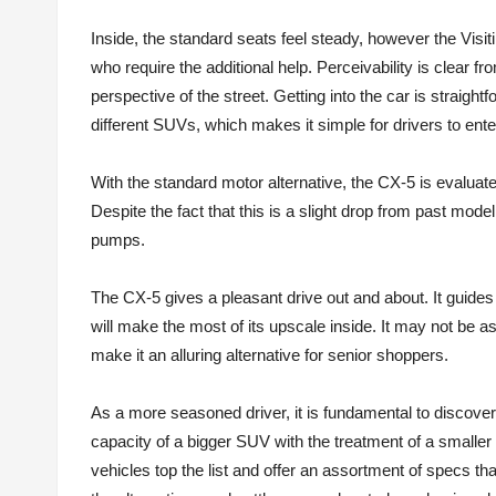
Inside, the standard seats feel steady, however the Visi
who require the additional help. Perceivability is clear f
perspective of the street. Getting into the car is straig
different SUVs, which makes it simple for drivers to enter
With the standard motor alternative, the CX-5 is evalua
Despite the fact that this is a slight drop from past mod
pumps.
The CX-5 gives a pleasant drive out and about. It guides
will make the most of its upscale inside. It may not be as
make it an alluring alternative for senior shoppers.
As a more seasoned driver, it is fundamental to discover 
capacity of a bigger SUV with the treatment of a smaller
vehicles top the list and offer an assortment of specs tha