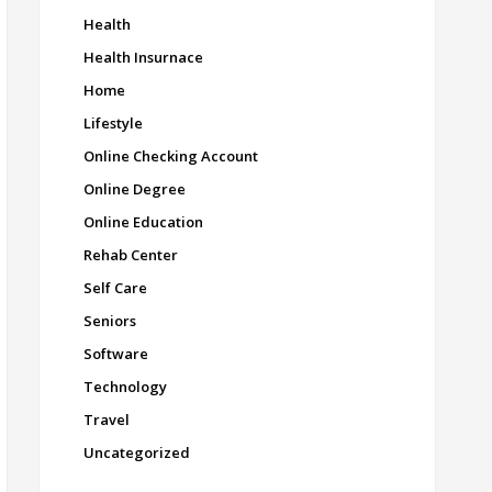
Health
Health Insurnace
Home
Lifestyle
Online Checking Account
Online Degree
Online Education
Rehab Center
Self Care
Seniors
Software
Technology
Travel
Uncategorized