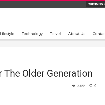
TRENDING 
Lifestyle
Technology
Travel
About Us
Contac
r The Older Generation
3,250
0