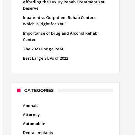
Affording the Luxury Rehab Treatment You
Deserve
Inpatient vs Outpatient Rehab Centers:
Which is Right for You?
Importance of Drug and Alcohol Rehab
Center
The 2023 Dodge RAM
Best Large SUVs of 2022
CATEGORIES
Animals
Attorney
Automobile
Dental Implants