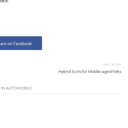
oice.
are on Facebook
Next article
Hybrid SUVs for Middle aged folks
 IN AUTOMOBILE