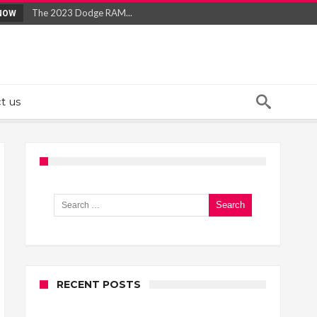
The 2023 Dodge RAM...
NOW
Best Large SUVs of 2022...
Jeep’s 2019 Lineup...
What To Know About Quitting Smoking...
What to Know About Erectile Dysfunction...
t us
Search for:
RECENT POSTS