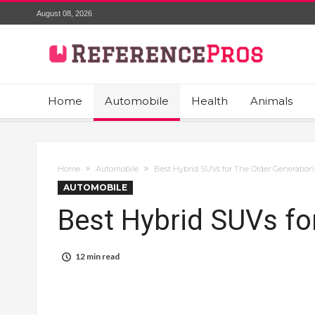
August 08, 2026
Home
Automobile
Health
Animals
Home
Automobile
Best Hybrid SUVs for The Older Generation
AUTOMOBILE
Best Hybrid SUVs fo
12 min read