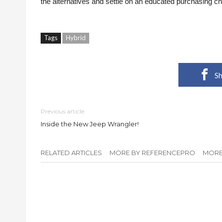
the alternatives and settle on an educated purchasing ch
Tags
Hybrid
Sh
Previous article
Inside the New Jeep Wrangler!
RELATED ARTICLES
MORE BY REFERENCEPRO
MORE