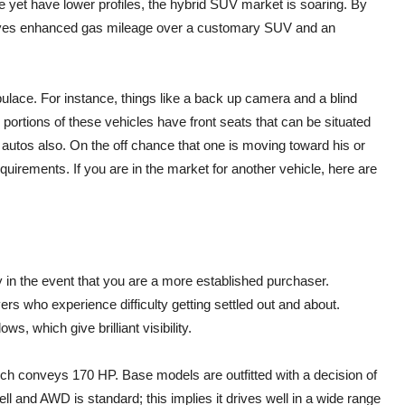
ve yet have lower profiles, the hybrid SUV market is soaring. By
t gives enhanced gas mileage over a customary SUV and an
pulace. For instance, things like a back up camera and a blind
portions of these vehicles have front seats that can be situated
 autos also. On the off chance that one is moving toward his or
requirements. If you are in the market for another vehicle, here are
ly in the event that you are a more established purchaser.
vers who experience difficulty getting settled out and about.
ws, which give brilliant visibility.
hich conveys 170 HP. Base models are outfitted with a decision of
l and AWD is standard; this implies it drives well in a wide range