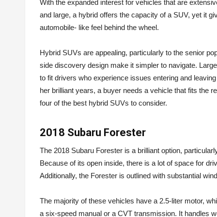
With the expanded interest for vehicles that are extensi
and large, a hybrid offers the capacity of a SUV, yet i
automobile- like feel behind the wheel.
Hybrid SUVs are appealing, particularly to the senior po
side discovery design make it simpler to navigate. Large 
to fit drivers who experience issues entering and leaving
her brilliant years, a buyer needs a vehicle that fits the 
four of the best hybrid SUVs to consider.
2018 Subaru Forester
The 2018 Subaru Forester is a brilliant option, particular
Because of its open inside, there is a lot of space for dri
Additionally, the Forester is outlined with substantial windo
The majority of these vehicles have a 2.5-liter motor, w
a six-speed manual or a CVT transmission. It handles wel