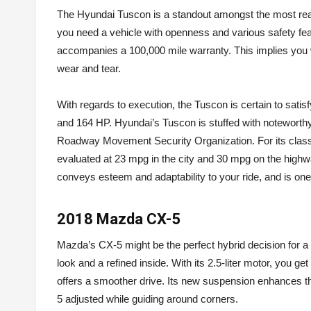
The Hyundai Tuscon is a standout amongst the most reaso
you need a vehicle with openness and various safety featu
accompanies a 100,000 mile warranty. This implies you w
wear and tear.
With regards to execution, the Tuscon is certain to satisf
and 164 HP. Hyundai’s Tuscon is stuffed with noteworthy s
Roadway Movement Security Organization. For its class,
evaluated at 23 mpg in the city and 30 mpg on the highway.
conveys esteem and adaptability to your ride, and is on
2018 Mazda CX-5
Mazda’s CX-5 might be the perfect hybrid decision for a 
look and a refined inside. With its 2.5-liter motor, you 
offers a smoother drive. Its new suspension enhances th
5 adjusted while guiding around corners.