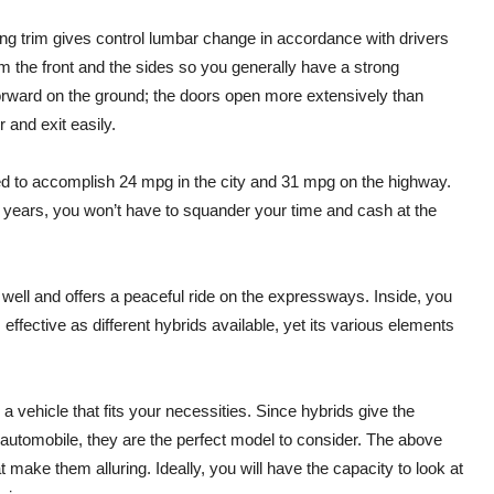
ting trim gives control lumbar change in accordance with drivers
rom the front and the sides so you generally have a strong
htforward on the ground; the doors open more extensively than
 and exit easily.
ted to accomplish 24 mpg in the city and 31 mpg on the highway.
el years, you won’t have to squander your time and cash at the
 well and offers a peaceful ride on the expressways. Inside, you
 effective as different hybrids available, yet its various elements
a vehicle that fits your necessities. Since hybrids give the
 automobile, they are the perfect model to consider. The above
t make them alluring. Ideally, you will have the capacity to look at