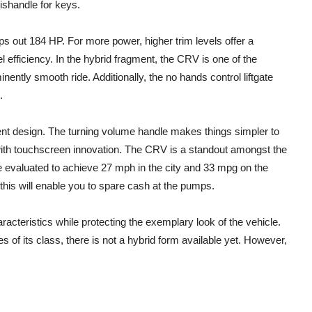
ishandle for keys.
 out 184 HP. For more power, higher trim levels offer a
l efficiency. In the hybrid fragment, the CRV is one of the
nently smooth ride. Additionally, the no hands control liftgate
.
ent design. The turning volume handle makes things simpler to
e with touchscreen innovation. The CRV is a standout amongst the
re evaluated to achieve 27 mph in the city and 33 mpg on the
his will enable you to spare cash at the pumps.
cteristics while protecting the exemplary look of the vehicle.
es of its class, there is not a hybrid form available yet. However,