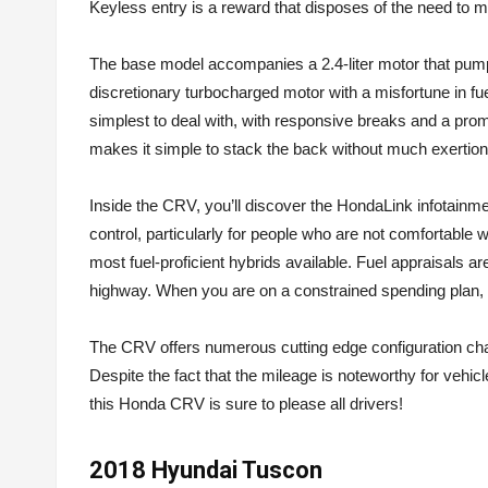
Keyless entry is a reward that disposes of the need to m
The base model accompanies a 2.4-liter motor that pumps
discretionary turbocharged motor with a misfortune in fue
simplest to deal with, with responsive breaks and a promi
makes it simple to stack the back without much exertion
Inside the CRV, you’ll discover the HondaLink infotainm
control, particularly for people who are not comfortabl
most fuel-proficient hybrids available. Fuel appraisals a
highway. When you are on a constrained spending plan, t
The CRV offers numerous cutting edge configuration chara
Despite the fact that the mileage is noteworthy for vehicl
this Honda CRV is sure to please all drivers!
2018 Hyundai Tuscon