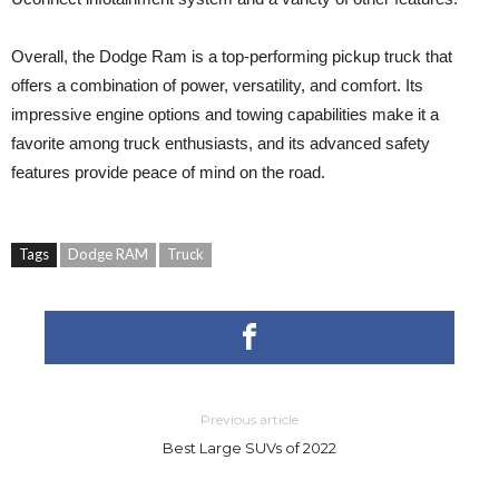
Overall, the Dodge Ram is a top-performing pickup truck that
offers a combination of power, versatility, and comfort. Its
impressive engine options and towing capabilities make it a
favorite among truck enthusiasts, and its advanced safety
features provide peace of mind on the road.
Tags
Dodge RAM
Truck
Previous article
Best Large SUVs of 2022