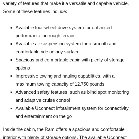
variety of features that make it a versatile and capable vehicle.
Some of these features include:
Available four-wheel-drive system for enhanced
performance on rough terrain
Available air suspension system for a smooth and
comfortable ride on any surface
Spacious and comfortable cabin with plenty of storage
options
Impressive towing and hauling capabilities, with a
maximum towing capacity of 12,750 pounds
Advanced safety features, such as blind spot monitoring
and adaptive cruise control
Available Uconnect infotainment system for connectivity
and entertainment on the go
Inside the cabin, the Ram offers a spacious and comfortable
interior with plenty of storage options. The available Uconnect