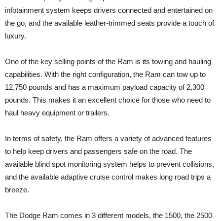
infotainment system keeps drivers connected and entertained on
the go, and the available leather-trimmed seats provide a touch of
luxury.
One of the key selling points of the Ram is its towing and hauling
capabilities. With the right configuration, the Ram can tow up to
12,750 pounds and has a maximum payload capacity of 2,300
pounds. This makes it an excellent choice for those who need to
haul heavy equipment or trailers.
In terms of safety, the Ram offers a variety of advanced features
to help keep drivers and passengers safe on the road. The
available blind spot monitoring system helps to prevent collisions,
and the available adaptive cruise control makes long road trips a
breeze.
The Dodge Ram comes in 3 different models, the 1500, the 2500