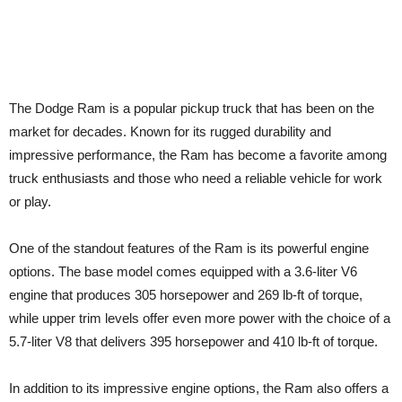
The Dodge Ram is a popular pickup truck that has been on the
market for decades. Known for its rugged durability and
impressive performance, the Ram has become a favorite among
truck enthusiasts and those who need a reliable vehicle for work
or play.
One of the standout features of the Ram is its powerful engine
options. The base model comes equipped with a 3.6-liter V6
engine that produces 305 horsepower and 269 lb-ft of torque,
while upper trim levels offer even more power with the choice of a
5.7-liter V8 that delivers 395 horsepower and 410 lb-ft of torque.
In addition to its impressive engine options, the Ram also offers a