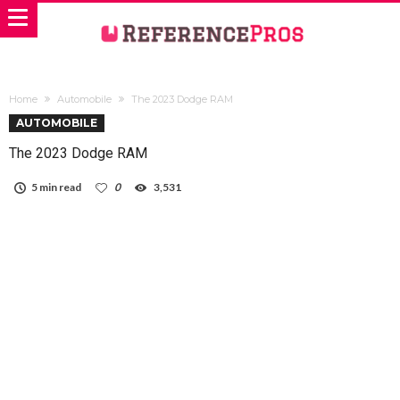
Home
Automobile
The 2023 Dodge RAM
AUTOMOBILE
The 2023 Dodge RAM
5 min read
0
3,531