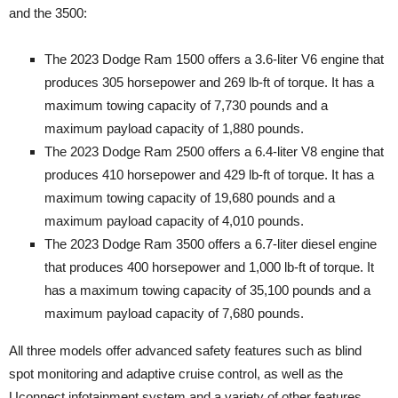
and the 3500:
The 2023 Dodge Ram 1500 offers a 3.6-liter V6 engine that
produces 305 horsepower and 269 lb-ft of torque. It has a
maximum towing capacity of 7,730 pounds and a
maximum payload capacity of 1,880 pounds.
The 2023 Dodge Ram 2500 offers a 6.4-liter V8 engine that
produces 410 horsepower and 429 lb-ft of torque. It has a
maximum towing capacity of 19,680 pounds and a
maximum payload capacity of 4,010 pounds.
The 2023 Dodge Ram 3500 offers a 6.7-liter diesel engine
that produces 400 horsepower and 1,000 lb-ft of torque. It
has a maximum towing capacity of 35,100 pounds and a
maximum payload capacity of 7,680 pounds.
All three models offer advanced safety features such as blind
spot monitoring and adaptive cruise control, as well as the
Uconnect infotainment system and a variety of other features.