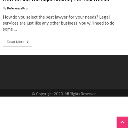
By
ReferencePro
How do you select the best lawyer for your needs? Legal
services are just like any other business, you will need to do
some …
Read More
© Copyright 2020, All Rights Reserved