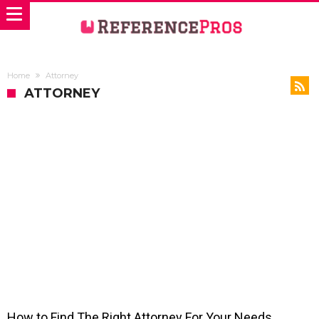
Home
Attorney
ATTORNEY
How to Find The Right Attorney For Your Needs